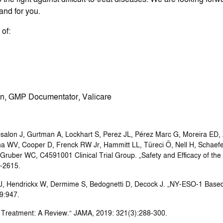
and for you.
of:
n, GMP Documentator, Valicare
salon J, Gurtman A, Lockhart S, Perez JL, Pérez Marc G, Moreira ED, 
na WV, Cooper D, Frenck RW Jr, Hammitt LL, Türeci Ö, Nell H, Schaefe
 Gruber WC, C4591001 Clinical Trial Group. „Safety and Efficacy of 
3-2615.
 J, Hendrickx W, Dermime S, Bedognetti D, Decock J. „NY-ESO-1 Base
9:947.
 Treatment: A Review.“ JAMA, 2019: 321(3):288-300.