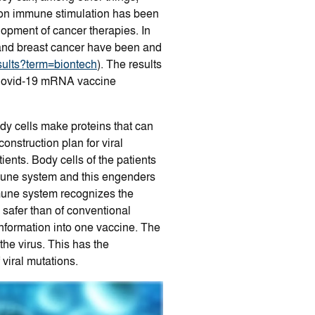
 on immune stimulation has been
elopment of cancer therapies. In
n and breast cancer have been and
results?term=biontech
). The results
g Covid-19 mRNA vaccine
dy cells make proteins that can
struction plan for viral
ents. Body cells of the patients
mmune system and this engenders
mune system recognizes the
safer than of conventional
nformation into one vaccine. The
he virus. This has the
viral mutations.