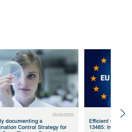
05/05/2025
tly documenting a
Efficient QMS ac
nation Control Strategy for
13485: Innovatio