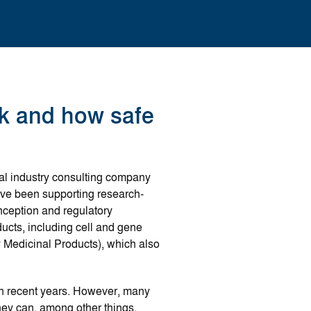
k and how safe
al industry consulting company
have been supporting research-
nception and regulatory
ucts, including cell and gene
Medicinal Products), which also
in recent years. However, many
ey can, among other things,