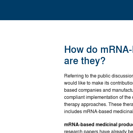
How do mRNA-b
are they?
Referring to the public discussi
would like to make its contribut
based companies and manufacture
compliant implementation of the
therapy approaches. These ther
includes mRNA-based medicinal
mRNA-based medicinal produ
research papers have already be