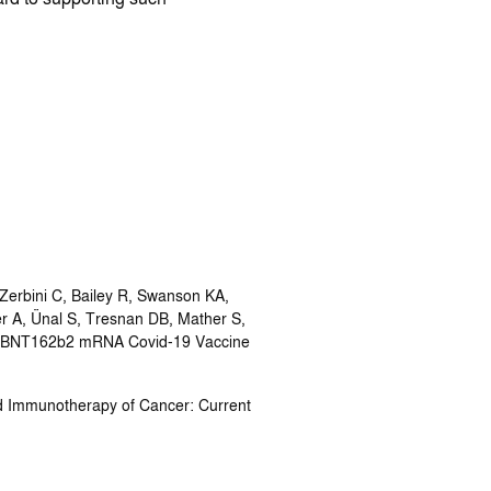
Zerbini C, Bailey R, Swanson KA,
r A, Ünal S, Tresnan DB, Mather S,
the BNT162b2 mRNA Covid-19 Vaccine
d Immunotherapy of Cancer: Current