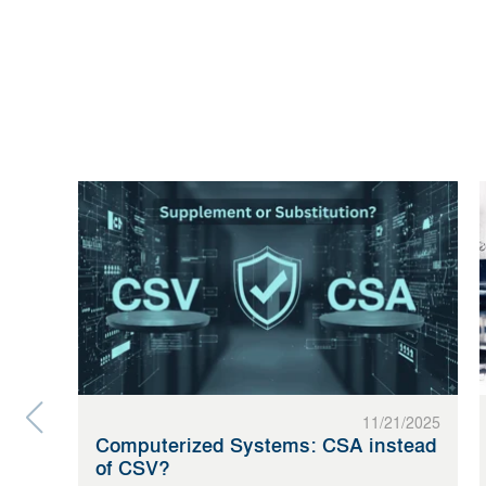
11/21/2025
Computerized Systems: CSA instead
of CSV?