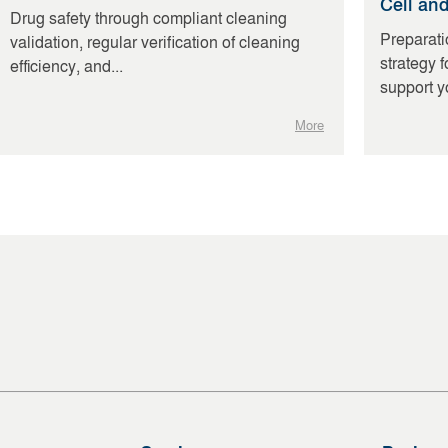
Cell an
Drug safety through compliant cleaning
Preparati
validation, regular verification of cleaning
strategy 
efficiency, and...
support yo
More