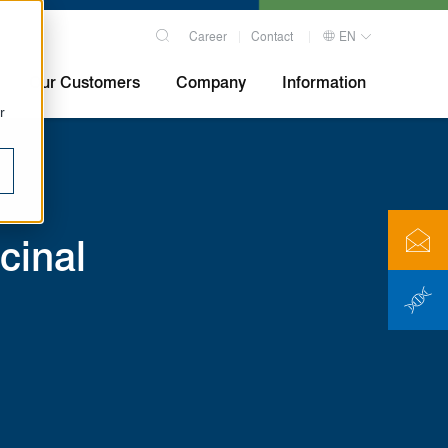
Career
Contact
EN
Our Customers
Company
Information
r
cinal