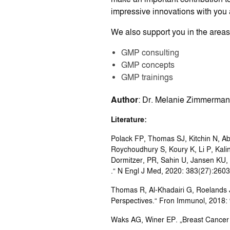
impressive innovations with you 
We also support you in the areas 
GMP consulting
GMP concepts
GMP trainings
Author
: Dr. Melanie Zimmerman
Literature:
Polack FP, Thomas SJ, Kitchin N, Ab
Roychoudhury S, Koury K, Li P, Kali
Dormitzer, PR, Sahin U, Jansen KU,
.“ N Engl J Med, 2020: 383(27):260
Thomas R, Al-Khadairi G, Roelands
Perspectives.“ Fron Immunol, 2018: 
Waks AG, Winer EP. „Breast Cancer