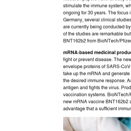
stimulate the immune system, wh
ongoing for 30 years. The focus i
Germany, several clinical studies
are currently being conducted 
of the studies are remarkable b
BNT162b2 from BioNTech/Pfizer (
mRNA-based medicinal produ
fight or prevent disease. The n
envelope proteins of SARS-CoV-2 (
take up the mRNA and generate t
the desired immune response. As
antigen and fights the virus. Pr
vaccination systems. BioNTech/P
new mRNA vaccine BNT162b2 also 
advantage that a sufficient immun