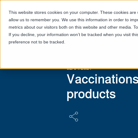
This website stores cookies on your computer. These cookies are u
allow us to remember you. We use this information in order to im
metrics about our visitors both on this website and other media. T
If you decline, your information won’t be tracked when you visit th
preference not to be tracked.
02/04/2021
Vaccination
products