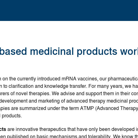
ased medicinal products wor
on on the currently introduced mRNA vaccines, our pharmaceutic
ion to clarification and knowledge transfer. For many years, we 
rs of novel therapies. We advise and support them in their co
 development and marketing of advanced therapy medicinal prod
apies are summarized under the term ATMP (Advanced Therapy 
 products.
cts
are innovative therapeutics that have only been developed 
en published on basic mechanisms and tolerability. We know th