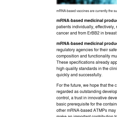
mRNA-based vaccines are currently the subje
mRNA-based medicinal produ
patients individually, effective
cancer and from ErBB2 in breast
mRNA-based medicinal produ
regulatory agencies for their sa
composition and functionality mus
These specifications already appl
high quality standards in the cli
quickly and successfully.
For the future, we hope that the 
regarded as outstanding developm
control, a trust in innovative de
basic prerequisite for the conta
other mRNA-based ATMPs may be eq
make an important contribution to 