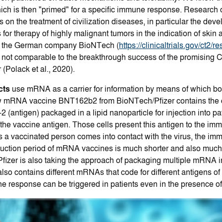
ich is then "primed" for a specific immune response. Research
s on the treatment of civilization diseases, in particular the dev
 for therapy of highly malignant tumors in the indication of ski
by the German company BioNTech (
https://clinicaltrials.gov/ct2/
ut not comparable to the breakthrough success of the promisin
Polack et al., 2020).
cts
use mRNA as a carrier for information by means of which bo
ew mRNA vaccine BNT162b2 from BioNTech/Pfizer contains the con
antigen) packaged in a lipid nanoparticle for injection into pati
he vaccine antigen. Those cells present this antigen to the i
 a vaccinated person comes into contact with the virus, the im
oduction period of mRNA vaccines is much shorter and also much 
fizer is also taking the approach of packaging multiple mRNA i
contains different mRNAs that code for different antigens of t
e response can be triggered in patients even in the presence of 