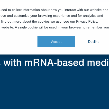
sed to collect information about how you interact with our website and
prove and customize your browsing experience and for analytics and
Home
Services
Business Areas
o find out more about the cookies we use, see our Privacy Policy.
is website. A single cookie will be used in your browser to remember you
Accept
Decline
s with mRNA-based medi