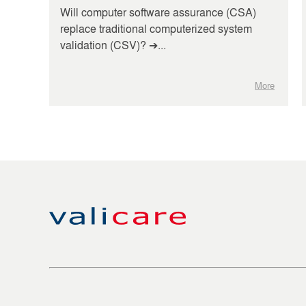
Will computer software assurance (CSA)
replace traditional computerized system
validation (CSV)? ➔...
More