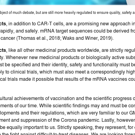
ct of much debate, but are still more heavily regulated to ensure quality, safety an
cts
, in addition to CAR-T cells, are a promising new approach i
ly, rapidly, and safely. mRNA target sequences could be derived 
 cancer (Thomas et al., 2018; Waks and Winer, 2019).
cts
, like all other medicinal products worldwide, are strictly reg
fety. Whenever new medicinal products or biologically active sub
t be specified and their identity, safety and functionality must
y to clinical trials, which must also meet a correspondingly hig
nical trials made it possible that results of the mRNA vaccines co
cultural achievements of vaccination and the scientific progress 
ents of our time. While scientific findings may and must be co
velopments and their regulations, which are very familiar to our 
inment and suppression of the Corona pandemic. Lastly, however
ually important to us. Strictly speaking, they represent, for 
the fight against difficult-to-treat diseases. We are looking for