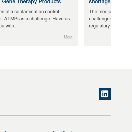
d Gene Therapy Products
shortage of skill
on of a contamination control
The medical device i
for ATMPs is a challenge. Have us
challenges: The MD
u with...
regulatory hurdles,...
More