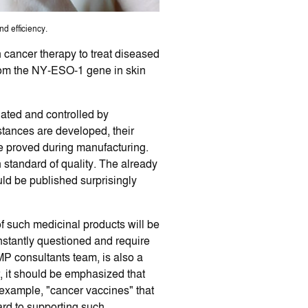
d efficiency.
n cancer therapy to treat diseased
from the NY-ESO-1 gene in skin
ulated and controlled by
stances are developed, their
 be proved during manufacturing.
h standard of quality. The already
uld be published surprisingly
of such medicinal products will be
nstantly questioned and require
GMP consultants team, is also a
, it should be emphasized that
example, "cancer vaccines" that
ward to supporting such