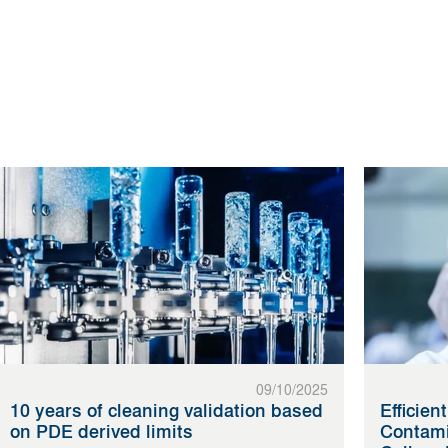
09/10/2025
10 years of cleaning validation based
Efficien
on PDE derived limits
Contami