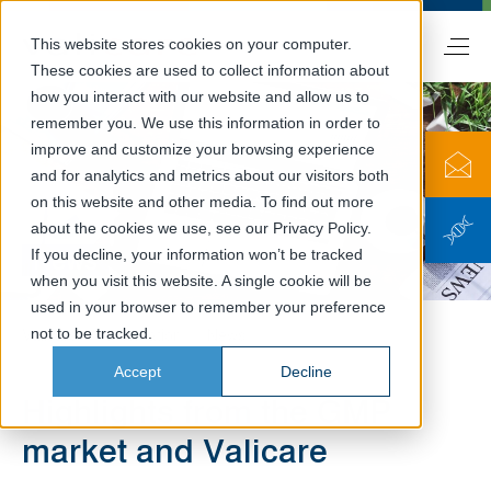
This website stores cookies on your computer.
EN
These cookies are used to collect information about
how you interact with our website and allow us to
remember you. We use this information in order to
improve and customize your browsing experience
and for analytics and metrics about our visitors both
on this website and other media. To find out more
about the cookies we use, see our Privacy Policy.
News
If you decline, your information won’t be tracked
when you visit this website. A single cookie will be
used in your browser to remember your preference
not to be tracked.
Valicare
Information
News
Accept
Decline
Highlights from the GMP
market and Valicare