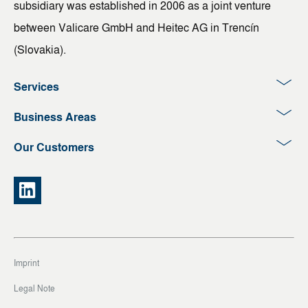
subsidiary was established in 2006 as a joint venture
between Valicare GmbH and Heitec AG in Trencín
(Slovakia).
Services
Business Areas
Our Customers
Imprint
Legal Note