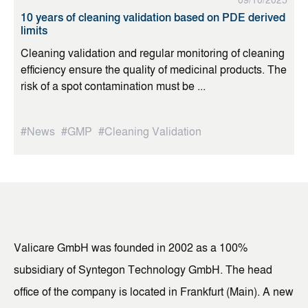
09/10/2025
10 years of cleaning validation based on PDE derived
limits
Cleaning validation and regular monitoring of cleaning
efficiency ensure the quality of medicinal products. The
risk of a spot contamination must be ...
#News
#GMP
#Cleaning Validation
Valicare GmbH was founded in 2002 as a 100%
subsidiary of Syntegon Technology GmbH. The head
office of the company is located in Frankfurt (Main). A new