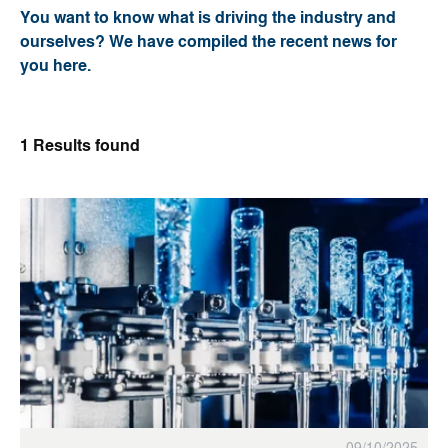
You want to know what is driving the industry and
ourselves? We have compiled the recent news for
you here.
1
Results found