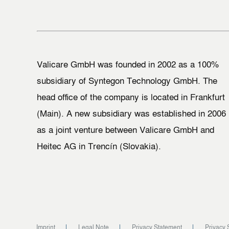
Valicare GmbH was founded in 2002 as a 100%
subsidiary of Syntegon Technology GmbH. The
head office of the company is located in Frankfurt
(Main). A new subsidiary was established in 2006
as a joint venture between Valicare GmbH and
Heitec AG in Trencín (Slovakia).
Imprint
Legal Note
Privacy Statement
Privacy 