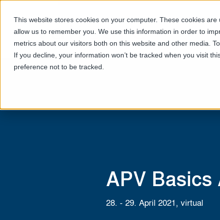
This website stores cookies on your computer. These cookies are u
allow us to remember you. We use this information in order to im
metrics about our visitors both on this website and other media. T
If you decline, your information won’t be tracked when you visit th
preference not to be tracked.
APV Basics
28. - 29. April 2021, virtual