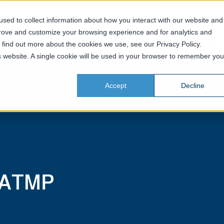
sed to collect information about how you interact with our website and
prove and customize your browsing experience and for analytics and
Home
Services
Business Areas
o find out more about the cookies we use, see our Privacy Policy.
is website. A single cookie will be used in your browser to remember you
Accept
Decline
 ATMP