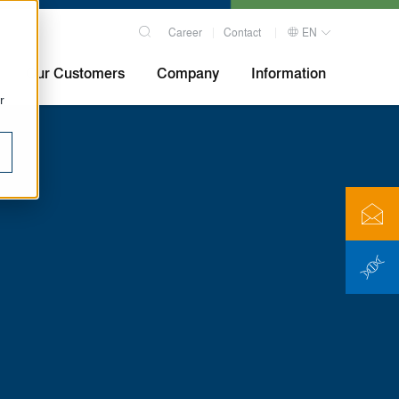
Career
Contact
EN
Our Customers
Company
Information
r