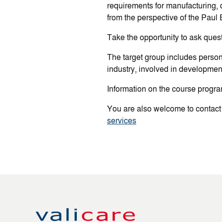
requirements for manufacturing, q
from the perspective of the Paul E
Take the opportunity to ask quest
The target group includes perso
industry, involved in development
Information on the course progra
You are also welcome to contact
services