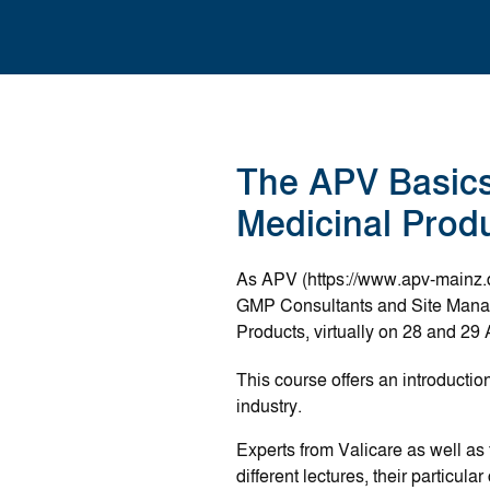
The APV Basic
Medicinal Produ
As APV (https://www.apv-mainz.d
GMP Consultants and Site Manage
Products, virtually on 28 and 29 
This course offers an introducti
industry.
Experts from Valicare as well a
different lectures, their particu