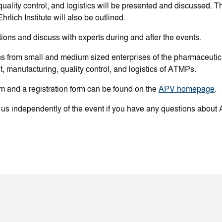
uality control, and logistics will be presented and discussed. Th
hrlich Institute will also be outlined.
ions and discuss with experts during and after the events.
ns from small and medium sized enterprises of the pharmaceuti
, manufacturing, quality control, and logistics of ATMPs.
m and a registration form can be found on the
APV homepage
.
 us independently of the event if you have any questions about