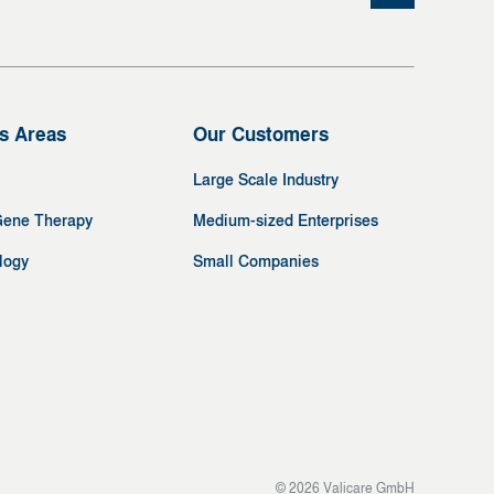
s Areas
Our Customers
Large Scale Industry
Gene Therapy
Medium-sized Enterprises
logy
Small Companies
© 2026 Valicare GmbH