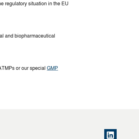
e regulatory situation in the EU
cal and biopharmaceutical
 ATMPs or our special
GMP