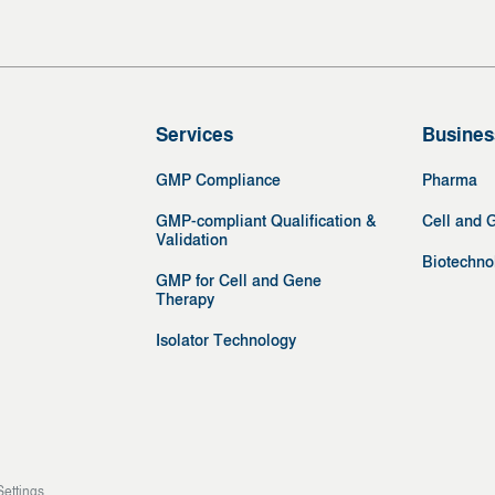
Services
Busines
GMP Compliance
Pharma
GMP-compliant Qualification &
Cell and 
Validation
Biotechno
GMP for Cell and Gene
Therapy
Isolator Technology
Settings