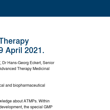
Therapy
9 April 2021.
, Dr Hans-Georg Eckert, Senior
n Advanced Therapy Medicinal
ical and biopharmaceutical
nowledge about ATMPs. Within
ss development, the special GMP