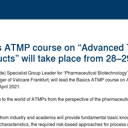
s ATMP course on “Advanced 
cts” will take place from 28–2
e) Specialist Group Leader for “Pharmaceutical Biotechnology”
r of Valicare Frankfurt, will lead the Basics ATMP course o
April 2021.
on to the world of ATMPs from the perspective of the pharmaceut
s from industry and academia will provide fundamental basic k
lar characteristics, the required risk-based approaches for proce