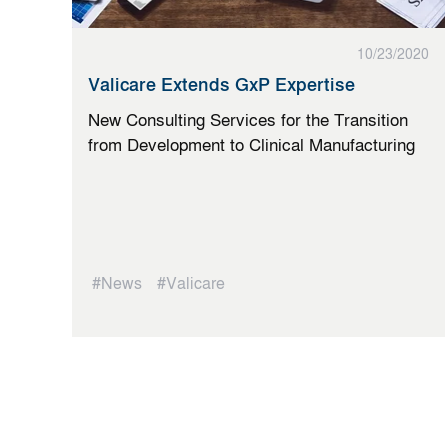
10/23/2020
Valicare Extends GxP Expertise
New Consulting Services for the Transition
from Development to Clinical Manufacturing
#News
#Valicare