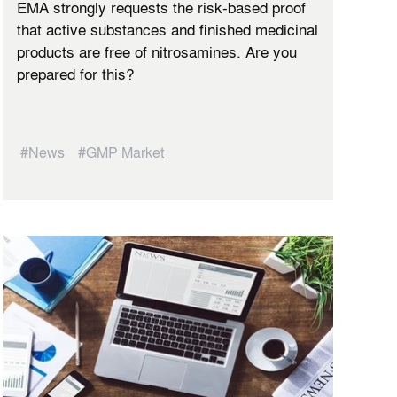
EMA strongly requests the risk-based proof
that active substances and finished medicinal
products are free of nitrosamines. Are you
prepared for this?
#News
#GMP Market