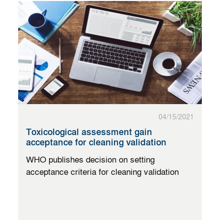
04/15/2021
Toxicological assessment gain
acceptance for cleaning validation
WHO publishes decision on setting
acceptance criteria for cleaning validation