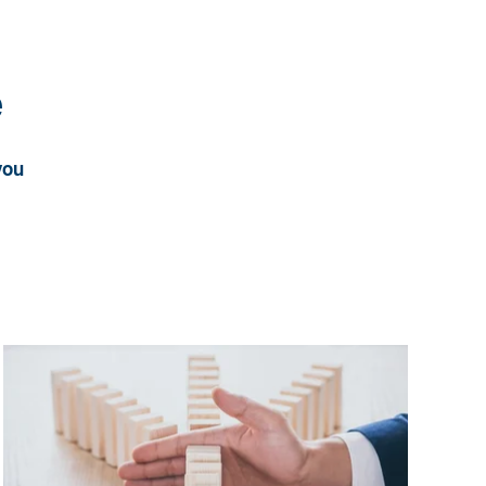
e
you