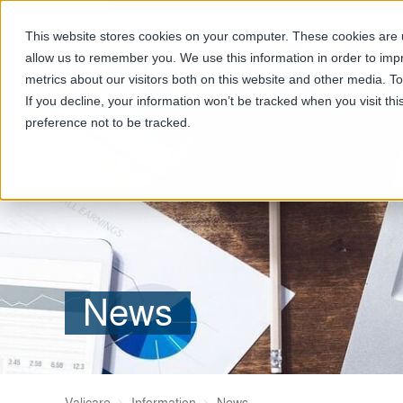
This website stores cookies on your computer. These cookies are u
allow us to remember you. We use this information in order to im
metrics about our visitors both on this website and other media. T
If you decline, your information won’t be tracked when you visit th
preference not to be tracked.
News