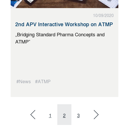
10/09/2020
2nd APV Interactive Workshop on ATMP
„Bridging Standard Pharma Concepts and
ATMP”
#News
#ATMP
1
2
3