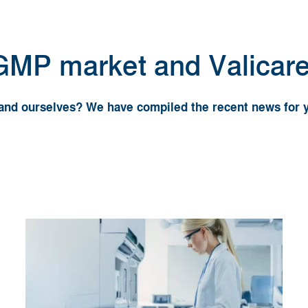
 GMP market and Valicar
y and ourselves? We have compiled the recent news for 