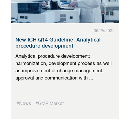
06/25/2022
New ICH Q14 Guideline: Analytical
procedure development
Analytical procedure development:
harmonization, development process as well
as improvement of change management,
approval and communication with ...
#News
#GMP Market