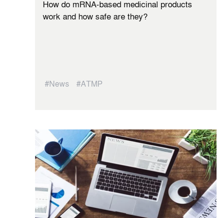
How do mRNA-based medicinal products
work and how safe are they?
#News
#ATMP