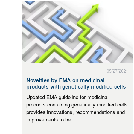
05/27/2021
Novelties by EMA on medicinal
products with genetically modified cells
Updated EMA guideline for medicinal
products containing genetically modified cells
provides innovations, recommendations and
improvements to be ...