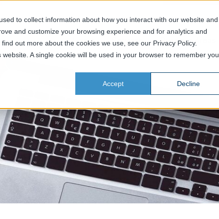
sed to collect information about how you interact with our website and
prove and customize your browsing experience and for analytics and
Home
Services
Business Areas
o find out more about the cookies we use, see our Privacy Policy.
is website. A single cookie will be used in your browser to remember you
Accept
Decline