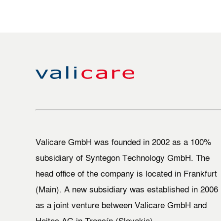
Valicare GmbH was founded in 2002 as a 100%
subsidiary of Syntegon Technology GmbH. The
head office of the company is located in Frankfurt
(Main). A new subsidiary was established in 2006
as a joint venture between Valicare GmbH and