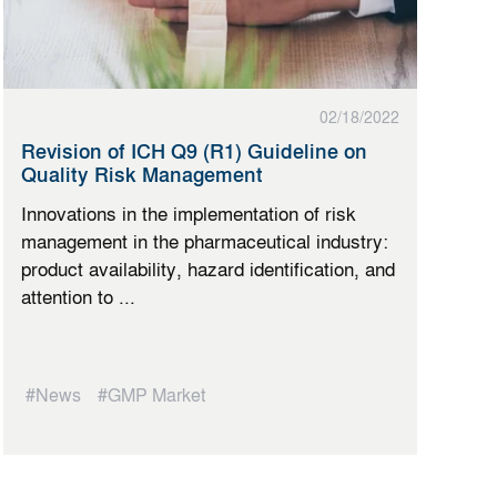
02/18/2022
Revision of ICH Q9 (R1) Guideline on
Quality Risk Management
Innovations in the implementation of risk
management in the pharmaceutical industry:
product availability, hazard identification, and
attention to ...
#News
#GMP Market