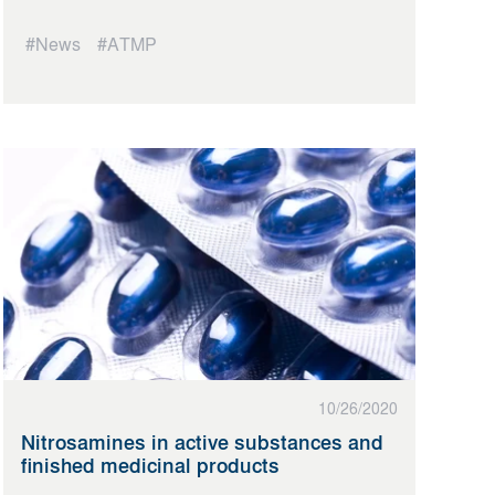
#News
#ATMP
10/26/2020
Nitrosamines in active substances and
finished medicinal products