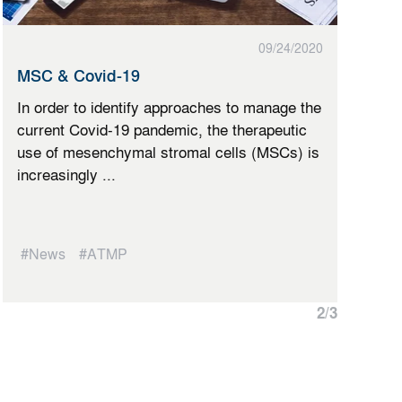
09/24/2020
MSC & Covid-19
In order to identify approaches to manage the
current Covid-19 pandemic, the therapeutic
use of mesenchymal stromal cells (MSCs) is
increasingly ...
#News
#ATMP
2
/
3