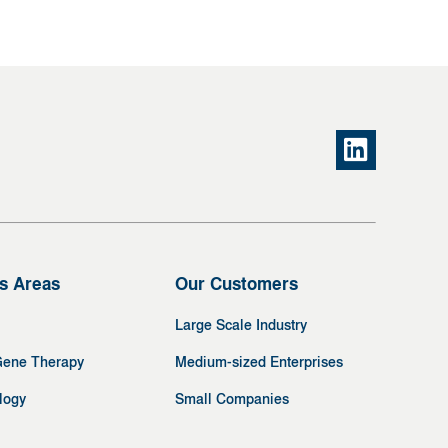
s Areas
Our Customers
Large Scale Industry
Gene Therapy
Medium-sized Enterprises
logy
Small Companies