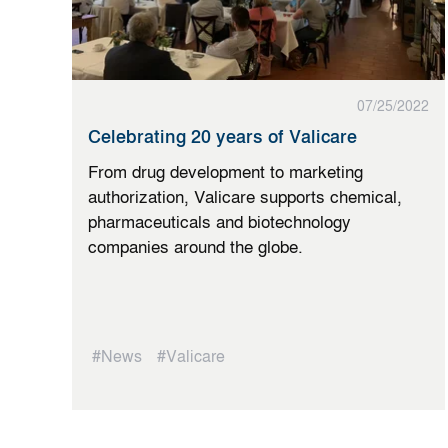
07/25/2022
Celebrating 20 years of Valicare
From drug development to marketing
authorization, Valicare supports chemical,
pharmaceuticals and biotechnology
companies around the globe.
#News
#Valicare