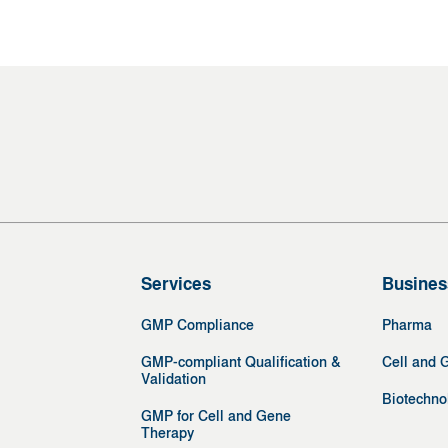
Services
Busines
GMP Compliance
Pharma
GMP-compliant Qualification &
Cell and 
Validation
Biotechno
GMP for Cell and Gene
Therapy