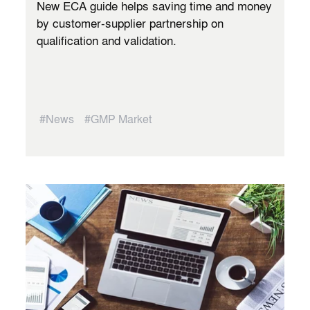
New ECA guide helps saving time and money
by customer-supplier partnership on
qualification and validation.
#News
#GMP Market