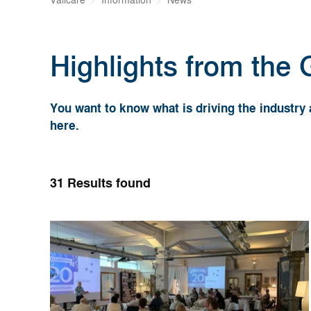
Valicare
Information
News
Highlights from the
You want to know what is driving the industr
here.
31
Results found