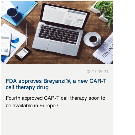
02/10/2021
FDA approves Breyanzi®, a new CAR-T
cell therapy drug
Fourth approved CAR-T cell therapy soon to
be available in Europe?