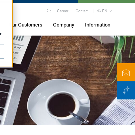
Career
Contact
EN
Our Customers
Company
Information
r