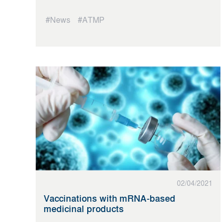
#News
#ATMP
02/04/2021
Vaccinations with mRNA-based
medicinal products