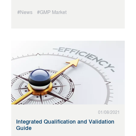
#News
#GMP Market
01/08/2021
Integrated Qualification and Validation
Guide